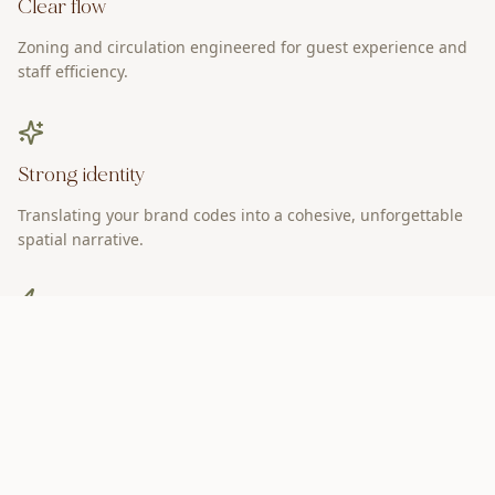
Clear flow
Zoning and circulation engineered for guest experience and
staff efficiency.
Strong identity
Translating your brand codes into a cohesive, unforgettable
spatial narrative.
Operational ease
Design that supports performance, reduces friction, and
improves service.