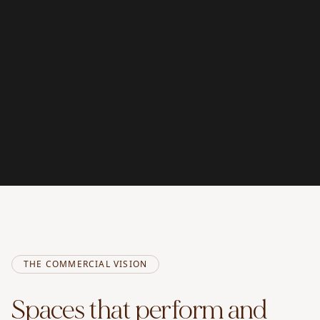
THE COMMERCIAL VISION
Spaces that perform and