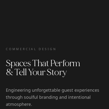
COMMERCIAL DESIGN
Spaces That Perform
& Tell Your Story
Engineering unforgettable guest experiences
through soulful branding and intentional
atmosphere.