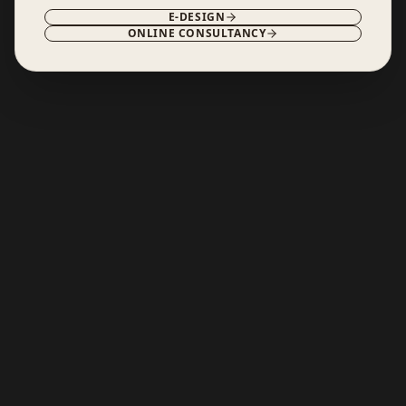
E-DESIGN
ONLINE CONSULTANCY