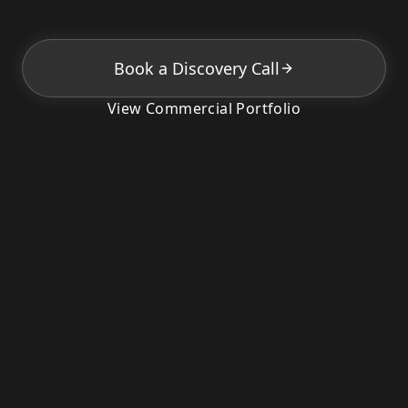
Book a Discovery Call
View Commercial Portfolio