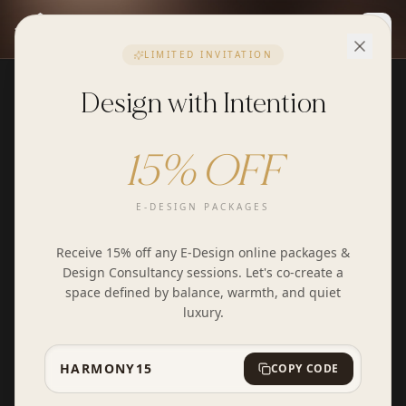
Togg
LIMITED INVITATION
Design with Intention
15% OFF
E-DESIGN PACKAGES
Receive 15% off any E-Design online packages &
Design Consultancy sessions. Let's co-create a
space defined by balance, warmth, and quiet
luxury.
HARMONY15
COPY CODE