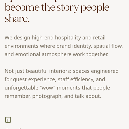
become the story people
share.
We design high-end hospitality and retail
environments where brand identity, spatial flow,
and emotional atmosphere work together.
Not just beautiful interiors: spaces engineered
for guest experience, staff efficiency, and
unforgettable "wow" moments that people
remember, photograph, and talk about.