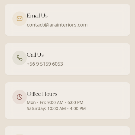
Email Us
contact@iarainteriors.com
Call Us
+56 9 5159 6053
Office Hours
Mon - Fri: 9:00 AM - 6:00 PM
Saturday: 10:00 AM - 4:00 PM