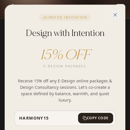
Togg
LIMITED INVITATION
Design with Intention
15% OFF
E-DESIGN PACKAGES
Receive 15% off any E-Design online packages &
Design Consultancy sessions. Let's co-create a
space defined by balance, warmth, and quiet
luxury.
HARMONY15
COPY CODE