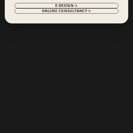
E-DESIGN
ONLINE CONSULTANCY