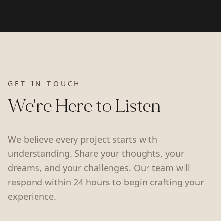
GET IN TOUCH
We're Here to Listen
We believe every project starts with
understanding. Share your thoughts, your
dreams, and your challenges. Our team will
respond within 24 hours to begin crafting your
experience.