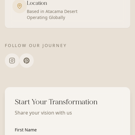
Location
Based in Atacama Desert
Operating Globally
FOLLOW OUR JOURNEY
Start Your Transformation
Share your vision with us
First Name