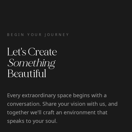
BEGIN YOUR JOURNEY
Let's Create
Something
Beautiful
Every extraordinary space begins with a
conversation. Share your vision with us, and
together we'll craft an environment that
speaks to your soul.